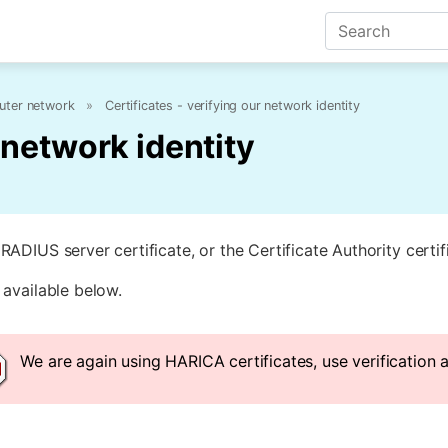
ter network
»
Certificates - verifying our network identity
r network identity
RADIUS server certificate, or the Certificate Authority certi
 available below.
We are again using HARICA certificates, use verification 