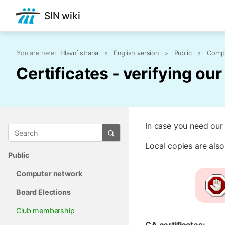
SIN wiki
You are here:
Hlavní strana
»
English version
»
Public
»
Compu
Certificates - verifying ou
In case you need our 
Local copies are also
Public
Computer network
Board Elections
Club membership