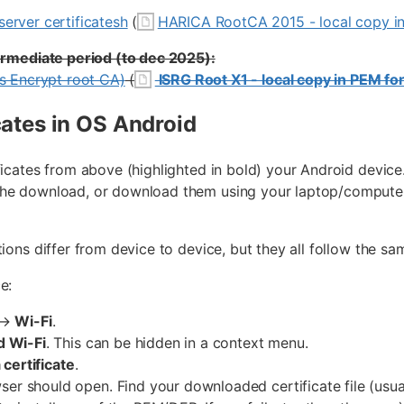
erver certificatesh
(
HARICA RootCA 2015 - local copy i
termediate period (to dec 2025):
's Encrypt root CA)
(
ISRG Root X1 - local copy in PEM fo
icates in OS Android
ificates from above (highlighted in bold) your Android dev
he download, or download them using your laptop/computer 
tions differ from device to device, but they all follow the s
e:
→
Wi-Fi
.
 Wi-Fi
. This can be hidden in a context menu.
a certificate
.
wser should open. Find your downloaded certificate file (usua