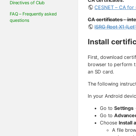
CA certificates:
Directives of Club
CESNET – CA for s
FAQ – Frequently asked
CA certificates - in
questions
ISRG Root X1 (Let
Install certif
First, download cert
browser to perform t
an SD card.
The following instruc
In your Android devic
Go to
Settings
Go to
Advanced
Choose
Install 
A file bro