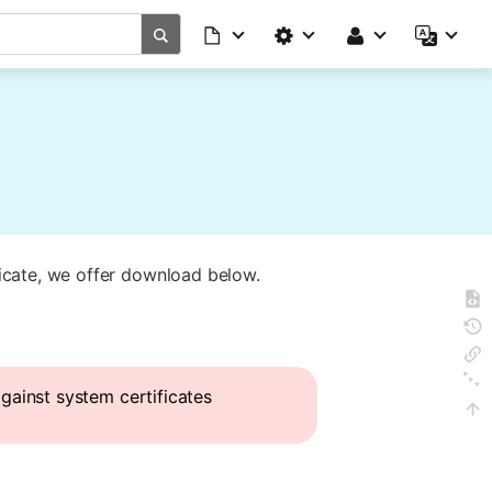
ficate, we offer download below.
against system certificates