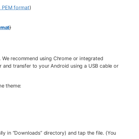
n PEM format
)
rmat
)
ice. We recommend using Chrome or integrated
and transfer to your Android using a USB cable or
ame theme:
lly in “Downloads” directory) and tap the file. (You