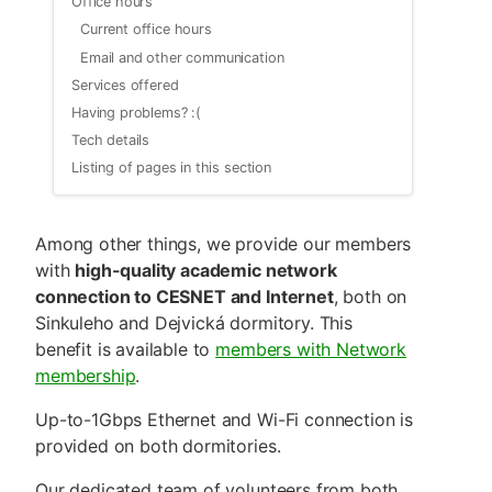
Office hours
Current office hours
Email and other communication
Services offered
Having problems? :(
Tech details
Listing of pages in this section
Among other things, we provide our members
with
high-quality academic network
connection to CESNET and Internet
, both on
Sinkuleho and Dejvická dormitory. This
benefit is available to
members with Network
membership
.
Up-to-1Gbps Ethernet and Wi-Fi connection is
provided on both dormitories.
Our dedicated team of volunteers from both