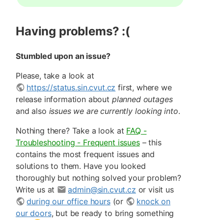
Having problems? :(
Stumbled upon an issue?
Please, take a look at
https://status.sin.cvut.cz
first, where we
release information about
planned outages
and also
issues we are currently looking into
.
Nothing there? Take a look at
FAQ -
Troubleshooting - Frequent issues
– this
contains the most frequent issues and
solutions to them. Have you looked
thoroughly but nothing solved your problem?
Write us at
admin@sin.cvut.cz
or visit us
during our office hours
(or
knock on
our doors
, but be ready to bring something