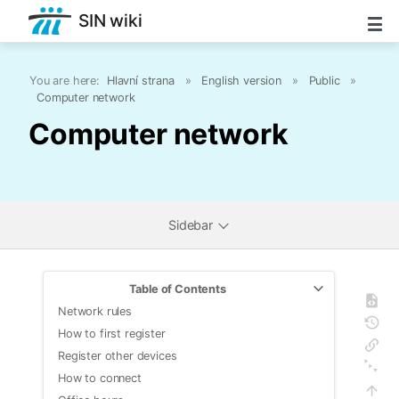
SIN wiki
You are here:
Hlavní strana
»
English version
»
Public
»
Computer network
Computer network
Sidebar
Table of Contents
Network rules
How to first register
Register other devices
How to connect