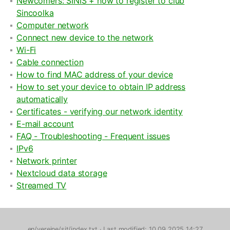
Newcomers: SINIS + how to register to club
Sincoolka
Computer network
Connect new device to the network
Wi-Fi
Cable connection
How to find MAC address of your device
How to set your device to obtain IP address
automatically
Certificates - verifying our network identity
E-mail account
FAQ - Troubleshooting - Frequent issues
IPv6
Network printer
Nextcloud data storage
Streamed TV
en/verejne/sit/index.txt
· Last modified: 10.09.2025 14:27