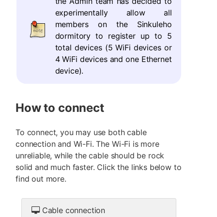
the Admin team has decided to
experimentally allow all
members on the Sinkuleho
dormitory to register up to 5
total devices (5 WiFi devices or
4 WiFi devices and one Ethernet
device).
How to connect
To connect, you may use both cable
connection and Wi-Fi. The Wi-Fi is more
unreliable, while the cable should be rock
solid and much faster. Click the links below to
find out more.
Cable connection