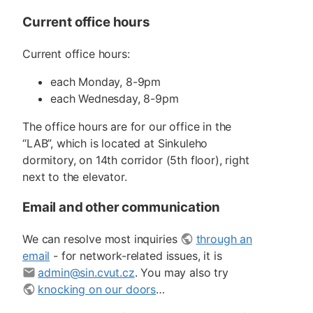
Current office hours
Current office hours:
each Monday, 8-9pm
each Wednesday, 8-9pm
The office hours are for our office in the
“LAB”, which is located at Sinkuleho
dormitory, on 14th corridor (5th floor), right
next to the elevator.
Email and other communication
We can resolve most inquiries
through an
email
- for network-related issues, it is
admin@sin.cvut.cz
. You may also try
knocking on our doors
…