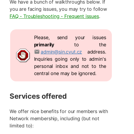
We have a bunch of walkthroughs below. If
you are facing issues, you may try to follow
FAQ - Troubleshooting - Frequent issues
.
Please, send your issues
primarily
to the
admin@sin.cvut.cz
address.
Inquiries going only to admin's
personal inbox and not to the
central one may be ignored.
Services offered
We offer nice benefits for our members with
Network membership, including (but not
limited to):