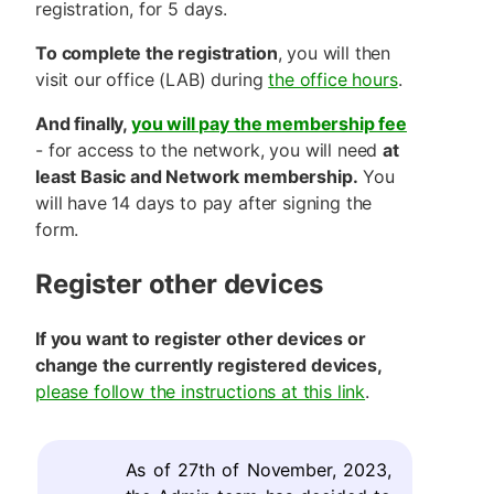
registration, for 5 days.
To complete the registration
, you will then
visit our office (LAB) during
the office hours
.
And finally,
you will pay the membership fee
- for access to the network, you will need
at
least Basic and Network membership.
You
will have 14 days to pay after signing the
form.
Register other devices
If you want to register other devices or
change the currently registered devices,
please follow the instructions at this link
.
As of 27th of November, 2023,