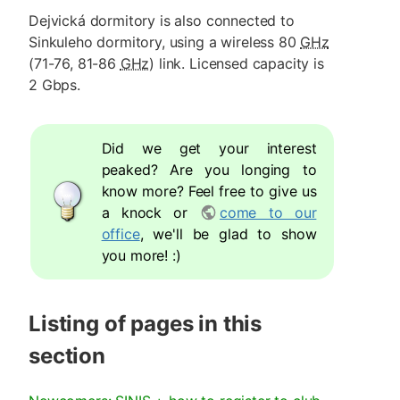
Dejvická dormitory is also connected to
Sinkuleho dormitory, using a wireless 80
GHz
(71-76, 81-86
GHz
) link. Licensed capacity is
2 Gbps.
Did we get your interest
peaked? Are you longing to
know more? Feel free to give us
a knock or
come to our
office
, we'll be glad to show
you more! :)
Listing of pages in this
section