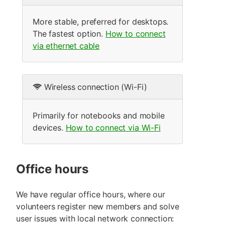
More stable, preferred for desktops.
The fastest option.
How to connect
via ethernet cable
Wireless connection (Wi-Fi)
Primarily for notebooks and mobile
devices.
How to connect via Wi-Fi
Office hours
We have regular office hours, where our
volunteers register new members and solve
user issues with local network connection: