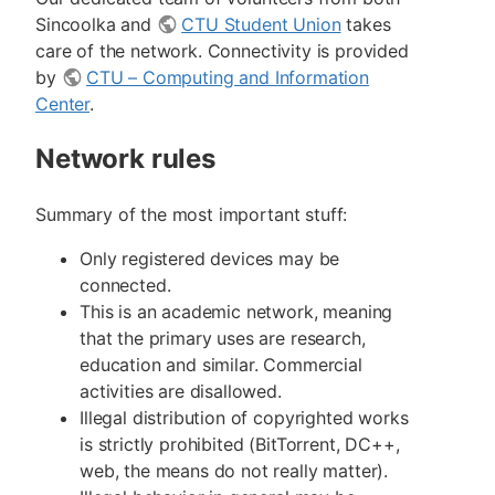
Sincoolka and
CTU Student Union
takes
care of the network. Connectivity is provided
by
CTU – Computing and Information
Center
.
Network rules
Summary of the most important stuff:
Only registered devices may be
connected.
This is an academic network, meaning
that the primary uses are research,
education and similar. Commercial
activities are disallowed.
Illegal distribution of copyrighted works
is strictly prohibited (BitTorrent, DC++,
web, the means do not really matter).