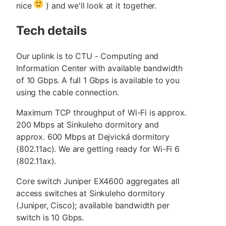
nice
) and we'll look at it together.
Tech details
Our uplink is to CTU - Computing and
Information Center with available bandwidth
of 10 Gbps. A full 1 Gbps is available to you
using the cable connection.
Maximum TCP throughput of Wi-Fi is approx.
200 Mbps at Sinkuleho dormitory and
approx. 600 Mbps at Dejvická dormitory
(802.11ac). We are getting ready for Wi-Fi 6
(802.11ax).
Core switch Juniper EX4600 aggregates all
access switches at Sinkuleho dormitory
(Juniper, Cisco); available bandwidth per
switch is 10 Gbps.