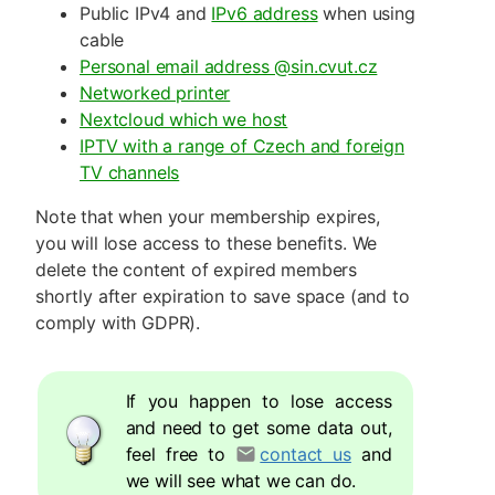
Public IPv4 and
IPv6 address
when using
cable
Personal email address @sin.cvut.cz
Networked printer
Nextcloud which we host
IPTV with a range of Czech and foreign
TV channels
Note that when your membership expires,
you will lose access to these benefits. We
delete the content of expired members
shortly after expiration to save space (and to
comply with GDPR).
If you happen to lose access
and need to get some data out,
feel free to
contact us
and
we will see what we can do.