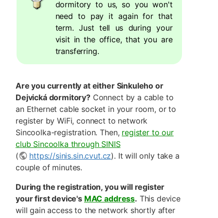
dormitory to us, so you won't
need to pay it again for that
term. Just tell us during your
visit in the office, that you are
transferring.
Are you currently at either Sinkuleho or
Dejvická dormitory?
Connect by a cable to
an Ethernet cable socket in your room, or to
register by WiFi, connect to network
Sincoolka-registration. Then,
register to our
club Sincoolka through SINIS
(
https://sinis.sin.cvut.cz
). It will only take a
couple of minutes.
During the registration, you will register
your first device's
MAC address
.
This device
will gain access to the network shortly after