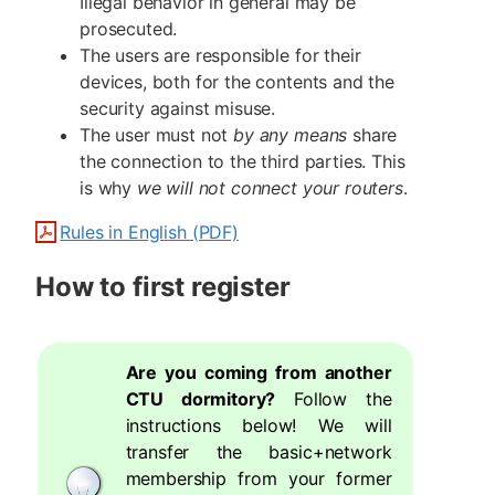
Illegal behavior in general may be
prosecuted.
The users are responsible for their
devices, both for the contents and the
security against misuse.
The user must not
by any means
share
the connection to the third parties. This
is why
we will not connect your routers
.
Rules in English (PDF)
How to first register
Are you coming from another
CTU dormitory?
Follow the
instructions below! We will
transfer the basic+network
membership from your former