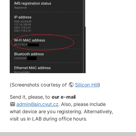
(Screenshots courtesy of
Silicon Hill
)
Send it, please, to
our e-mail
admin@sin.cvut.cz
. Also, please include
what device are you registering. Alternatively,
visit us in LAB during office hours.