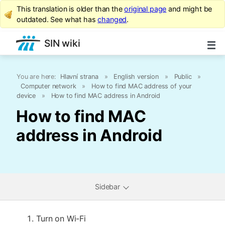
This translation is older than the
original page
and might be
outdated. See what has
changed
.
SIN wiki
You are here:
Hlavní strana
»
English version
»
Public
»
Computer network
»
How to find MAC address of your
device
»
How to find MAC address in Android
How to find MAC
address in Android
Sidebar
Turn on Wi-Fi