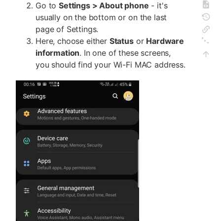
Go to
Settings > About phone
- it's
usually on the bottom or on the last
page of Settings.
Here, choose either
Status
or
Hardware
information
. In one of these screens,
you should find your Wi-Fi MAC address.