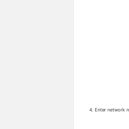
Enter network 