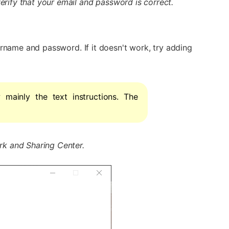
rify that your email and password is correct.
ername and password. If it doesn't work, try adding
w mainly the text instructions. The
k and Sharing Center.