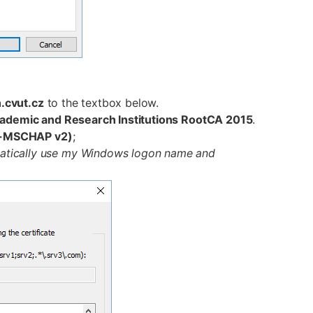
n.cvut.cz
to the textbox below.
cademic and Research Institutions RootCA 2015
.
P-MSCHAP v2)
;
atically use my Windows logon name and