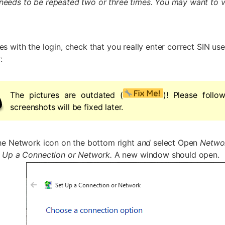
needs to be repeated two or three times. You may want to ve
es with the login, check that you really enter correct SIN us
:
The pictures are outdated (
)! Please follo
screenshots will be fixed later.
the Network icon on the bottom right
and
select Open
Networ
 Up a Connection or Network.
A new window should open.