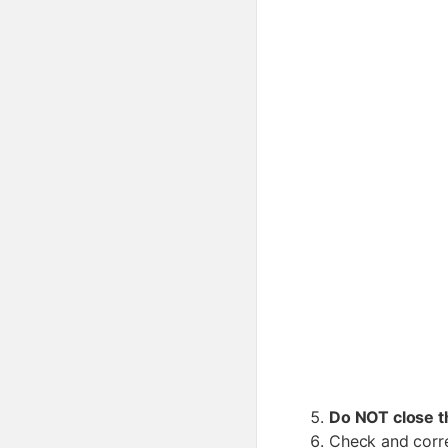
Do NOT close 
Check and corre