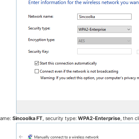
name:
Sincoolka FT
, security type:
WPA2-Enterprise
, then c