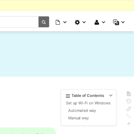
Table of Contents
Set up Wi-Fi on Windows
Automated way
Manual way