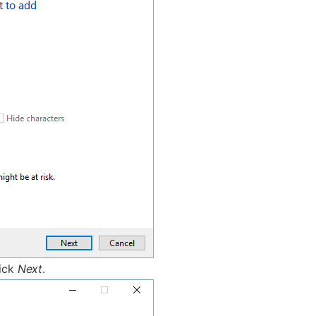
lick
Next
.