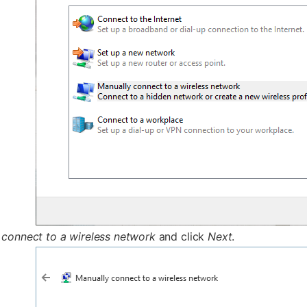
 connect to a wireless network
and click
Next
.