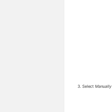
Select
Manually