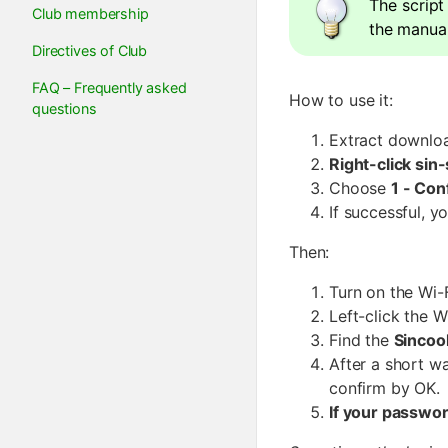
The script
Club membership
the manual
Directives of Club
FAQ – Frequently asked
How to use it:
questions
Extract downloa
Right-click sin
Choose
1 - Con
If successful, 
Then:
Turn on the Wi-F
Left-click the W
Find the
Sincoo
After a short wa
confirm by OK.
If your passwo