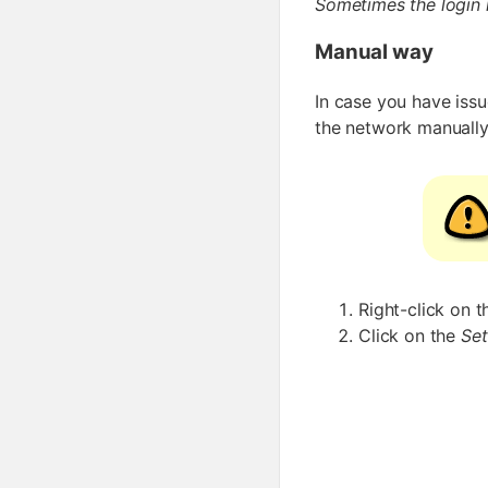
Sometimes the login 
Manual way
In case you have issu
the network manually
Right-click on 
Click on the
Set