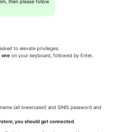
hem, then please follow
asked to elevate privileges.
 one
on your keyboard, followed by Enter.
sername
(all lowercase!)
and SINIS password and
system, you should get connected
.