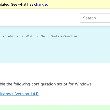
tdated. See what has
changed
.
ter network
»
Wi-Fi
»
Set up Wi-Fi on Windows
le the following configuration script for Windows:
ndows (version 1.4.1)