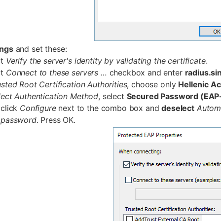
ings
and set these:
ct
Verify the server's identity by validating the certificate
.
ct
Connect to these servers …
checkbox and enter
radius.si
usted Root Certification Authorities
, choose only
Hellenic A
lect Authentication Method
, select
Secured Password (EA
click
Configure
next to the combo box and
deselect
Autom
password
. Press OK.