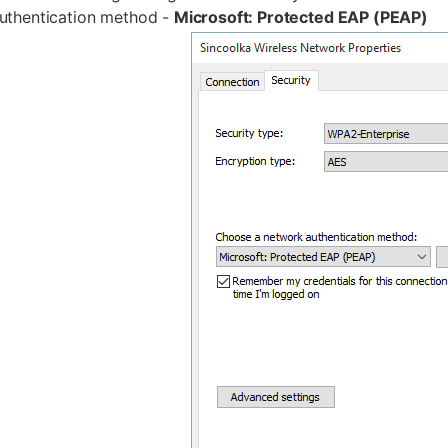
uthentication method -
Microsoft: Protected EAP (PEAP)