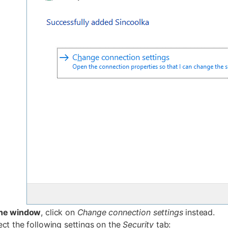
the window
, click on
Change connection settings
instead.
ct the following settings on the
Security
tab: