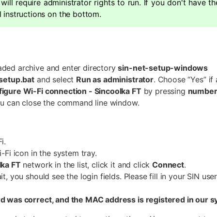
 will require administrator rights to run. If you don't have t
 instructions on the bottom.
ded archive and enter directory
sin-net-setup-windows
-setup.bat
and select
Run as administrator
. Choose “Yes” if 
figure Wi-Fi connection - Sincoolka FT
by pressing
number
you can close the command line window.
i.
i-Fi icon in the system tray.
lka FT
network in the list, click it and click
Connect
.
it, you should see the login fields. Please fill in your SIN u
rd was correct, and the MAC address is registered in our 