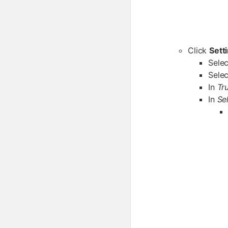
Click
Sett
Sele
Sele
In
Tr
In
Se