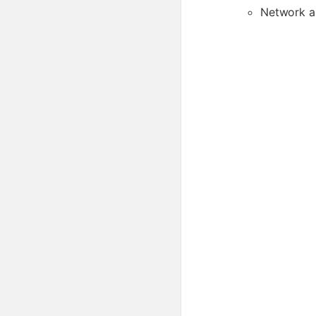
Network a