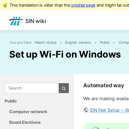
This translation is older than the
original page
and might be ou
SIN wiki
You are here:
Hlavní strana
»
English version
»
Public
»
Compu
Set up Wi-Fi on Windows
Automated way
We are making availab
Public
SIN Net Setup – Wi
Computer network
Board Elections